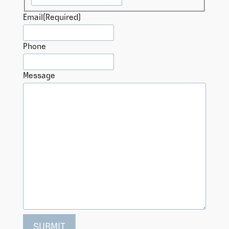
Email
(Required)
Phone
Message