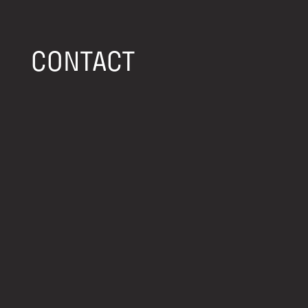
CONTACT