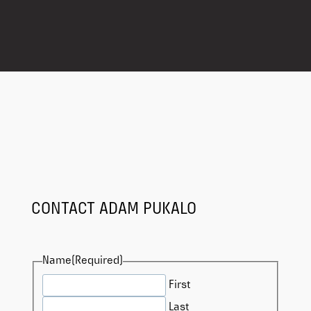
CONTACT ADAM PUKALO
Name
(Required)
First
Last