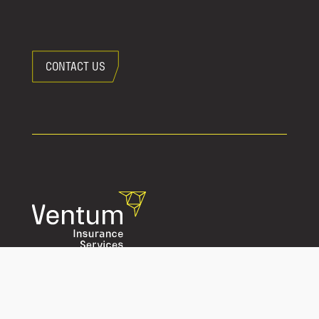
CONTACT US
Privacy Policy
Website Terms of Use
Accessibility Policy
Consumer Complaint and Dispute Resolution Policy