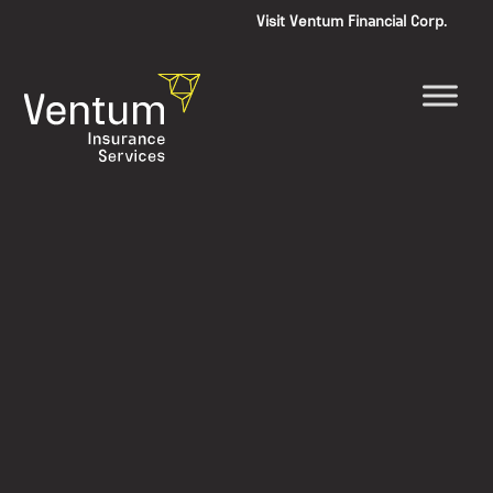
Visit Ventum Financial Corp.
Skip
to
content